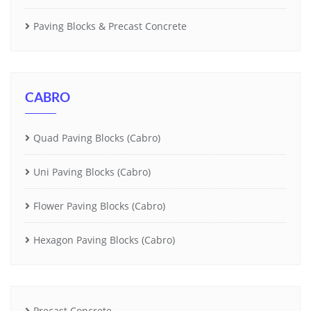
Paving Blocks & Precast Concrete
CABRO
Quad Paving Blocks (Cabro)
Uni Paving Blocks (Cabro)
Flower Paving Blocks (Cabro)
Hexagon Paving Blocks (Cabro)
Precast Concrete