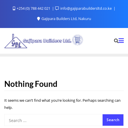
+254 (0) 788 442 021
info@gajiparabuildersltd.co.ke
Gajipara Builders Ltd, Nakuru
Nothing Found
It seems we can’t find what you’re looking for. Perhaps searching can
help.