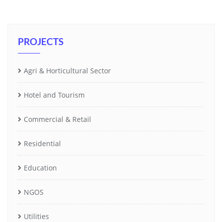
PROJECTS
Agri & Horticultural Sector
Hotel and Tourism
Commercial & Retail
Residential
Education
NGOS
Utilities