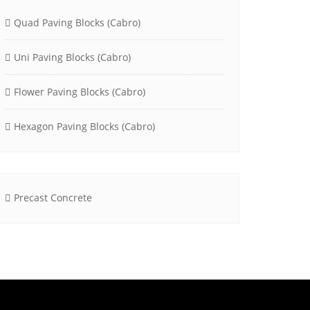
Quad Paving Blocks (Cabro)
Uni Paving Blocks (Cabro)
Flower Paving Blocks (Cabro)
Hexagon Paving Blocks (Cabro)
Precast Concrete