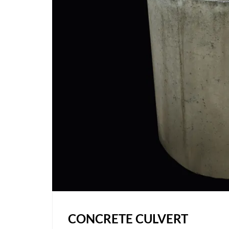
CONCRETE CULVERT