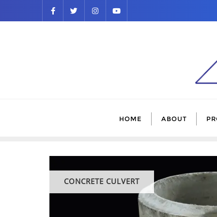
HOME
ABOUT
PR
CONCRETE CULVERT