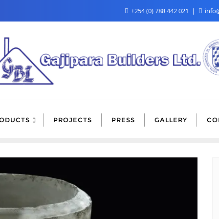
+254 (0) 788 442 021
info@
ODUCTS
PROJECTS
PRESS
GALLERY
CO