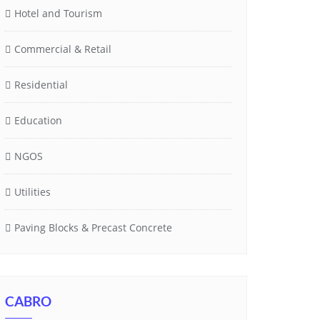
Hotel and Tourism
Commercial & Retail
Residential
Education
NGOS
Utilities
Paving Blocks & Precast Concrete
CABRO