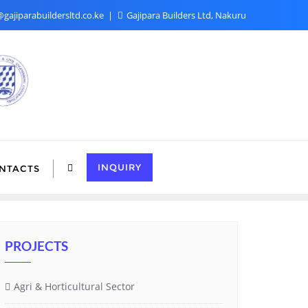
gajiparabuildersltd.co.ke
Gajipara Builders Ltd, Nakuru
INQUIRY
NTACTS
PROJECTS
Agri & Horticultural Sector