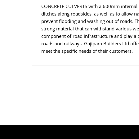
CONCRETE CULVERTS with a 600mm internal di
ditches along roadsides, as well as to allow n
prevent flooding and washing out of roads. T
strong material that can withstand various we
component of road infrastructure and play a cr
roads and railways. Gajipara Builders Ltd offe
meet the specific needs of their customers.