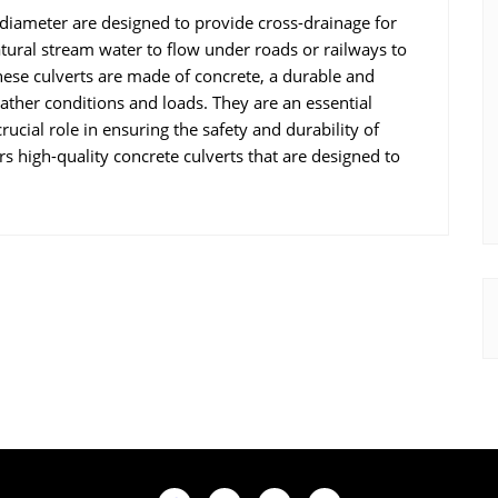
ameter are designed to provide cross-drainage for
atural stream water to flow under roads or railways to
hese culverts are made of concrete, a durable and
ather conditions and loads. They are an essential
ucial role in ensuring the safety and durability of
rs high-quality concrete culverts that are designed to