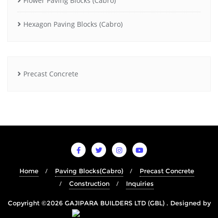
Flower Paving Blocks (Cabro)
Hexagon Paving Blocks (Cabro)
Precast Concrete
Home
Paving Blocks(Cabro)
Precast Concrete
Construction
Inquiries
Copyright ©2026 GAJIPARA BUILDERS LTD (GBL) . Designed by