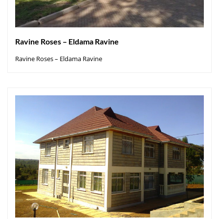
Ravine Roses – Eldama Ravine
Ravine Roses – Eldama Ravine