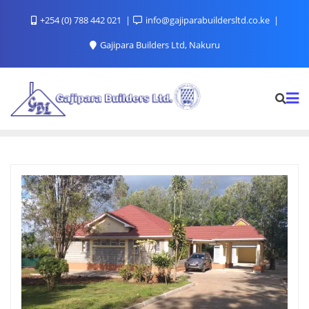
+254 (0) 788 442 021
info@gajiparabuildersltd.co.ke
Gajipara Builders Ltd, Nakuru