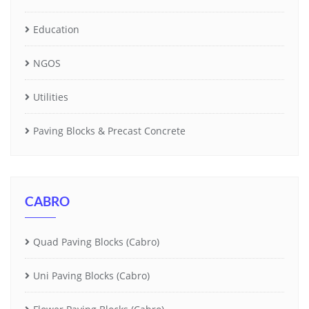
Education
NGOS
Utilities
Paving Blocks & Precast Concrete
CABRO
Quad Paving Blocks (Cabro)
Uni Paving Blocks (Cabro)