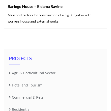
Baringo House – Eldama Ravine
Main contractors for construction of a big Bungalow with
workers house and external works
PROJECTS
Agri & Horticultural Sector
Hotel and Tourism
Commercial & Retail
Residential